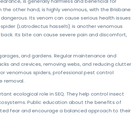
earance, is generally harmless and beneficial for
n the other hand, is highly venomous, with the Brisbane
y dangerous. Its venom can cause serious health issues
 spider (Latrodectus hasselti) is another venomous
s back. Its bite can cause severe pain and discomfort,
s, garages, and gardens. Regular maintenance and
racks and crevices, removing webs, and reducing clutter
For venomous spiders, professional pest control
e removal.
tant ecological role in SEQ. They help control insect
ecosystems. Public education about the benefits of
nted fear and encourage a balanced approach to their