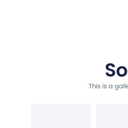
So
This is a ga