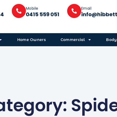
Mobile
Email
14
0415 559 051
info@hibbet
Home Owners
Commercial
Body
tegory: Spid