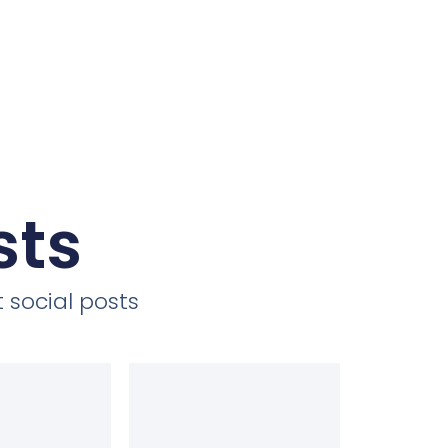
sts
 social posts