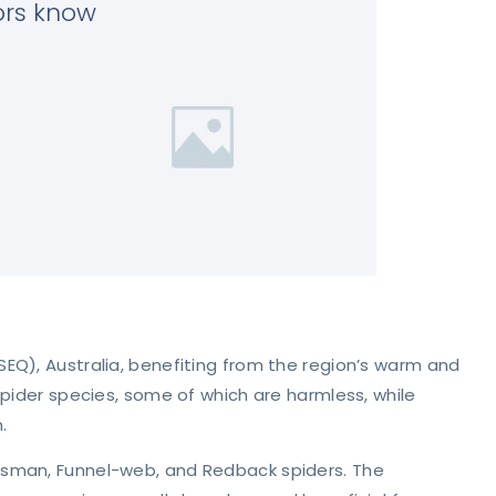
tors know
EQ), Australia, benefiting from the region’s warm and
spider species, some of which are harmless, while
.
tsman, Funnel-web, and Redback spiders. The