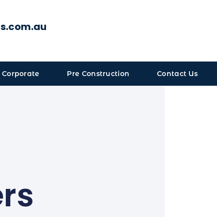
ts.com.au
 Corporate
Pre Construction
Contact Us
ers