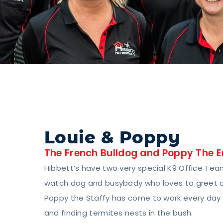
Louie & Poppy
The French Bulldog and Poppy The E
Hibbett’s have two very special K9 Office Team
watch dog and busybody who loves to greet cli
Poppy the Staffy has come to work every day f
and finding termites nests in the bush.