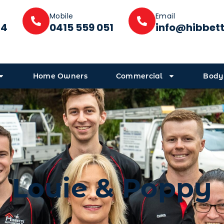
Mobile
Email
14
0415 559 051
info@hibbet
Home Owners
Commercial
Body
Louie & Poppy