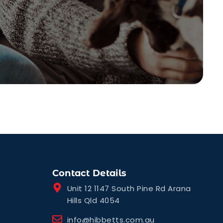
Contact Details
Unit 12 1147 South Pine Rd Arana
Hills Qld 4054
info@hibbetts.com.au