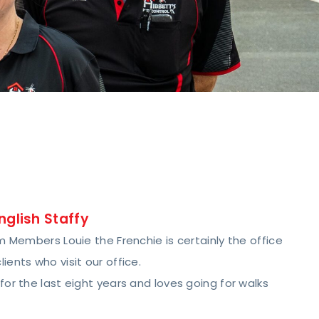
nglish Staffy
 Members Louie the Frenchie is certainly the office
ents who visit our office.
or the last eight years and loves going for walks