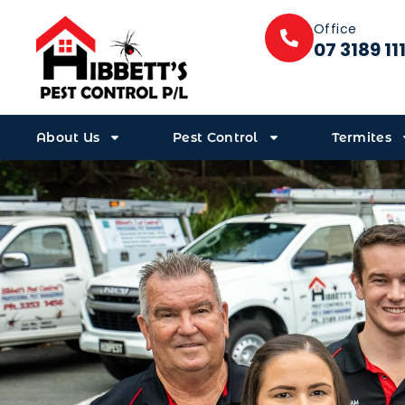
Office
07 3189 11
About Us
Pest Control
Termites