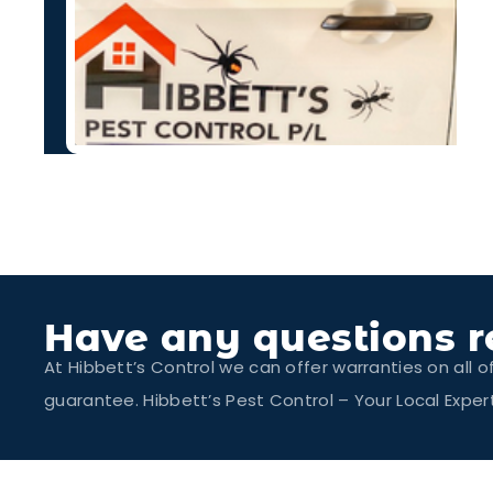
Have any questions r
At Hibbett’s Control we can offer warranties on all o
guarantee. Hibbett’s Pest Control – Your Local Exp