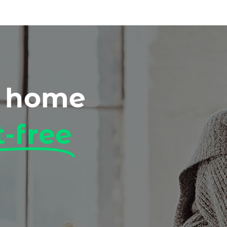
r home
t-free