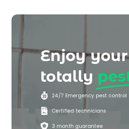
Enjoy you
totally
pes
24/7 Emergency pest control
Certified technicians
3 month guarantee