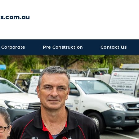
ts.com.au
 Corporate
Pre Construction
Contact Us