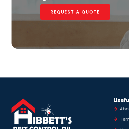
REQUEST A QUOTE
Usefu
Abo
Ter