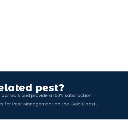
elated pest?
f our work and provide a 100% satisfaction
erts for Pest Management on the Gold Coast.