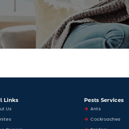
l Links
Pests Services
ut Us
Ants
mites
Cockroaches